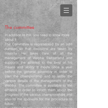
The committee
In addition to this, you need to know more
about it.
The Committee is represented by an odd
number so that decisions are taken by
majority. He takes care of all the
management of Wabba Switzerland and
supports the athletes to the best of his
means and ability. It meets once a year
before the general assembly in order to
plan the championship and to settle the
various details of the management of the
Wabba. The committee is available to the
athletes in order to inform them about the
progress of the various championships and
also to the sponsors for the procedure to
follow.