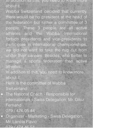
In addition to this, you need to know more
about it.
Wabba Switzerland decided that currently,
there would be no president at the head of
the federation but rather a committee of 3
people. These 3 people are all active
athletes and the Wabba International
forbids presidents and vice-presidents to
participate in international championships,
we did not want to take the rug out from
under their careers. Besides, who better to
manage a sports federation than active
athletes.
In addition to this, you need to know more
about it.
Here is the committee of Wabba
Switzerland:
The National Coach - Responsible for
internationals - Swiss Delegation, Mr. Olloz
Fernand
079 /
476.05.44
Organizer - Marketing - Swiss Delegation,
Mr. Lancia Flavio
079 /
474.46.51